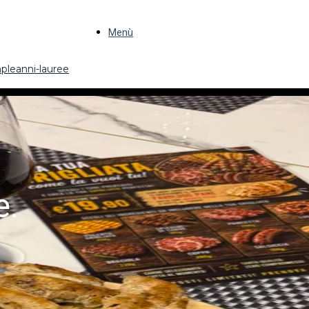
Menù
pleanni-lauree
e.