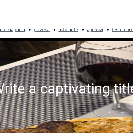
ia-romagnola
pizzeria
ristorante
aperitivi
feste-com
rite a captivating titl