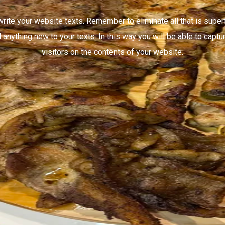
write your website texts. Remember to eliminate all that is super
 anything new to your texts. In this way you will be able to captur
visitors on the contents of your website.