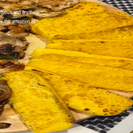
fluous and anything
e the attention of