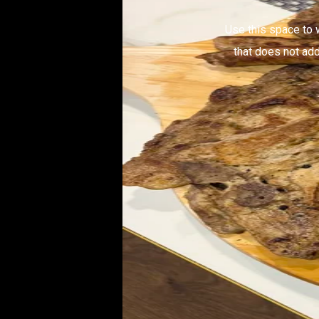
Use this space to 
that does not add