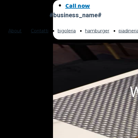
Call now
#business_name#
About
Contatti
bigoleria
hamburger
piadiner
W