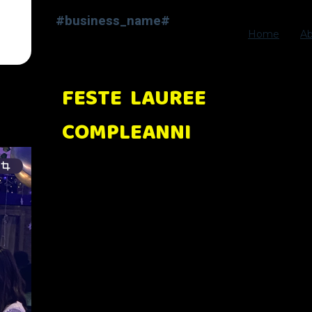
#business_name#
Home
A
FESTE LAUREE
COMPLEANNI