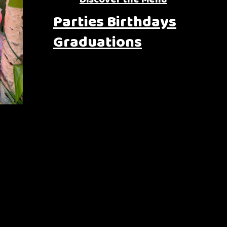
Parties Birthdays
Graduations